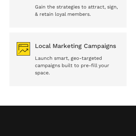
Gain the strategies to attract, sign,
& retain loyal members.
Local Marketing Campaigns
Launch smart, geo-targeted
campaigns built to pre-fill your
space.