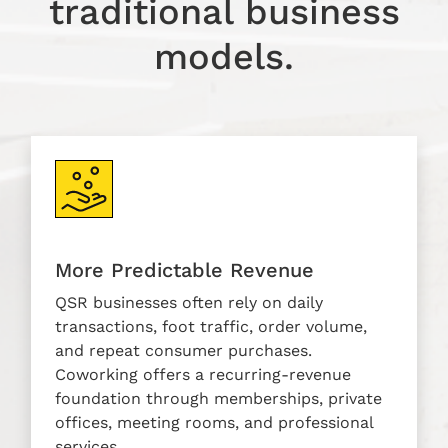
traditional business
models.
More Predictable Revenue
QSR businesses often rely on daily
transactions, foot traffic, order volume,
and repeat consumer purchases.
Coworking offers a recurring-revenue
foundation through memberships, private
offices, meeting rooms, and professional
services.