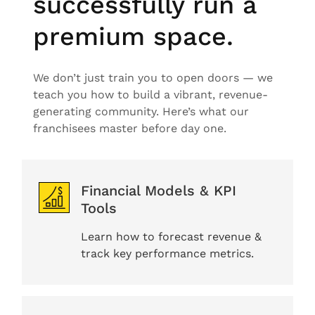
successfully run a
premium space.
We don’t just train you to open doors — we
teach you how to build a vibrant, revenue-
generating community. Here’s what our
franchisees master before day one.
Financial Models & KPI
Tools
Learn how to forecast revenue &
track key performance metrics.