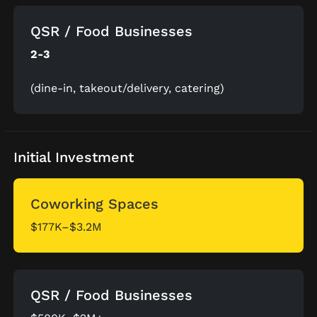
QSR / Food Businesses
2-3
(dine-in, takeout/delivery, catering)
Initial Investment
Coworking Spaces
$177K–$3.2M
QSR / Food Businesses