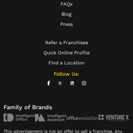
FAQs
Blog
Press
Refer a Franchisee
Quick Online Profile
Find a Location
Follow Us:
Family of Brands
This advertisement is not an offer to sell a franchise. Any