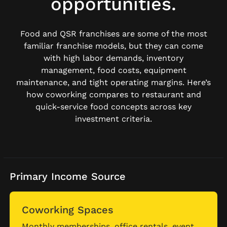
opportunities.
Food and QSR franchises are some of the most
familiar franchise models, but they can come
with high labor demands, inventory
management, food costs, equipment
maintenance, and tight operating margins. Here’s
how coworking compares to restaurant and
quick-service food concepts across key
investment criteria.
Primary Income Source
Coworking Spaces
Monthly memberships, office rentals, event