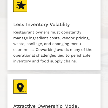
Less Inventory Volatility
Restaurant owners must constantly
manage ingredient costs, vendor pricing,
waste, spoilage, and changing menu
economics. Coworking avoids many of the
operational challenges tied to perishable
inventory and food supply chains.
Attractive Ownership Model