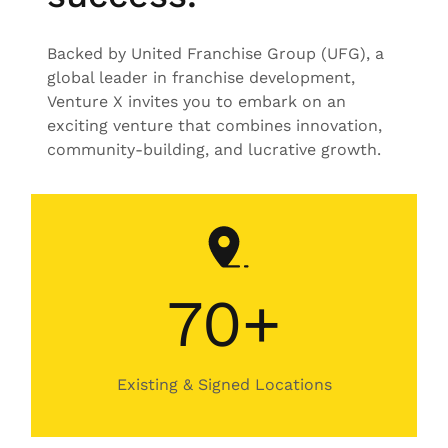
Backed by United Franchise Group (UFG), a
global leader in franchise development,
Venture X invites you to embark on an
exciting venture that combines innovation,
community-building, and lucrative growth.
70+
Existing & Signed Locations