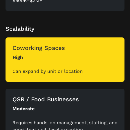
$500K–$2M+
Scalability
Coworking Spaces
High
Can expand by unit or location
QSR / Food Businesses
Moderate
Requires hands-on management, staffing, and
consistent unit-level execution