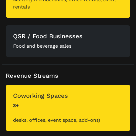
rentals
QSR / Food Businesses
Food and beverage sales
Revenue Streams
Coworking Spaces
3+
desks, offices, event space, add-ons)