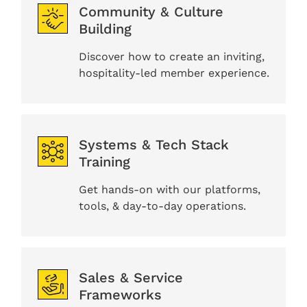
Community & Culture
Building
Discover how to create an inviting,
hospitality-led member experience.
Systems & Tech Stack
Training
Get hands-on with our platforms,
tools, & day-to-day operations.
Sales & Service
Frameworks