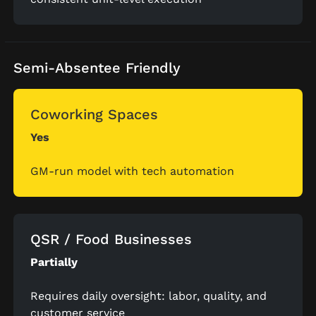
Semi-Absentee Friendly
Coworking Spaces
Yes
GM-run model with tech automation
QSR / Food Businesses
Partially
Requires daily oversight: labor, quality, and
customer service