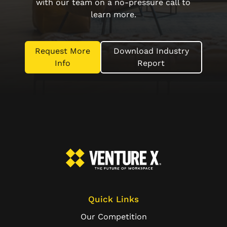
with our team on a no-pressure call to
learn more.
Request More
Download Industry
Info
Report
Quick Links
Our Competition