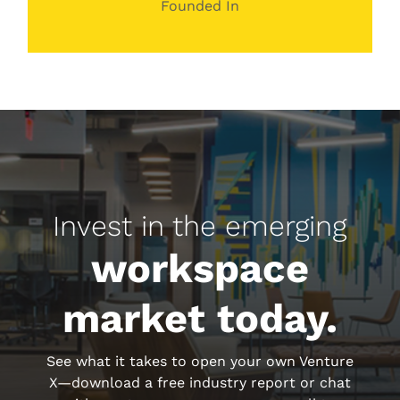
Founded In
Invest in the emerging
workspace
market today.
See what it takes to open your own Venture
X—download a free industry report or chat