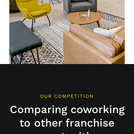
OUR COMPETITION
Comparing coworking
to other franchise