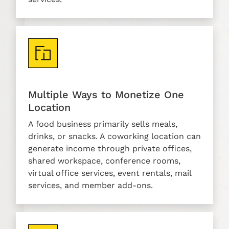
Multiple Ways to Monetize One
Location
A food business primarily sells meals,
drinks, or snacks. A coworking location can
generate income through private offices,
shared workspace, conference rooms,
virtual office services, event rentals, mail
services, and member add-ons.