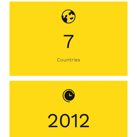
7
Countries
2012