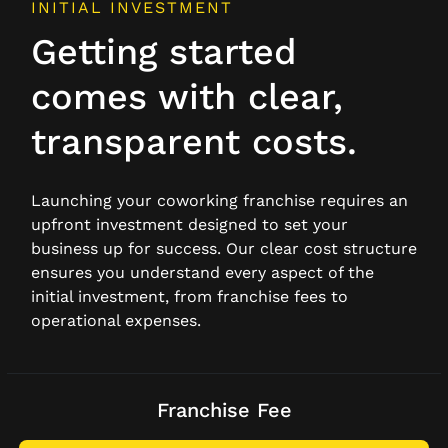
INITIAL INVESTMENT
Getting started
comes with clear,
transparent costs.
Launching your coworking franchise requires an
upfront investment designed to set your
business up for success. Our clear cost structure
ensures you understand every aspect of the
initial investment, from franchise fees to
operational expenses.
Franchise Fee