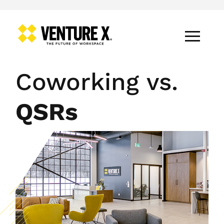
Coworking vs.
QSRs