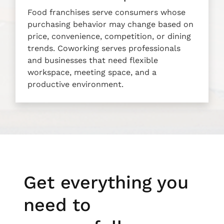
Food franchises serve consumers whose
purchasing behavior may change based on
price, convenience, competition, or dining
trends. Coworking serves professionals
and businesses that need flexible
workspace, meeting space, and a
productive environment.
Get everything you
need to