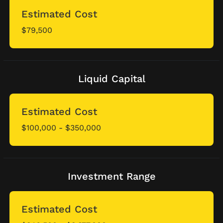
Estimated Cost
$79,500
Liquid Capital
Estimated Cost
$100,000 - $350,000
Investment Range
Estimated Cost