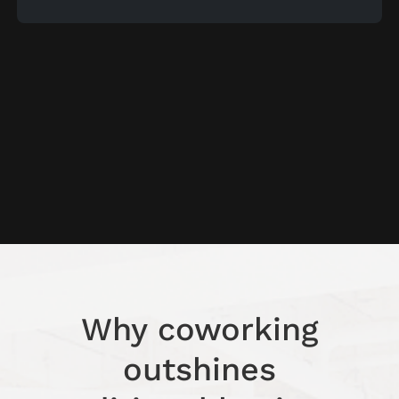
Why coworking
outshines