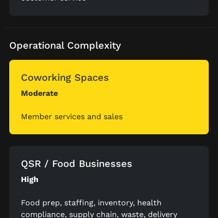
Operational Complexity
Coworking Spaces
Moderate
Member services and sales
QSR / Food Businesses
High
Food prep, staffing, inventory, health
compliance, supply chain, waste, delivery