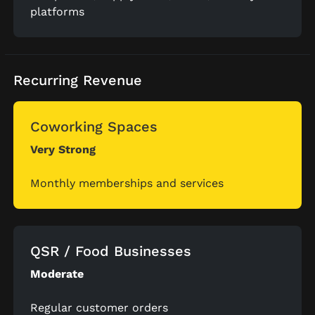
platforms
Recurring Revenue
Coworking Spaces
Very Strong
Monthly memberships and services
QSR / Food Businesses
Moderate
Regular customer orders