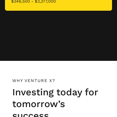
$346,500 - $3,377,000
WHY VENTURE X?
Investing today for
tomorrow’s
success.