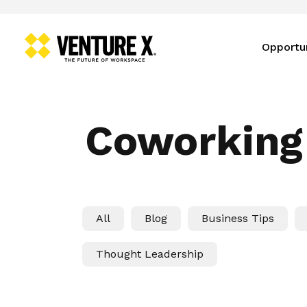
Opportu
Coworking
All
Blog
Business Tips
Thought Leadership