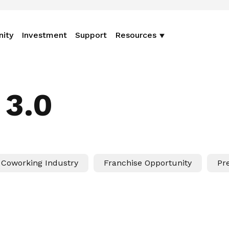
nity
Investment
Support
Resources
 3.0
Coworking Industry
Franchise Opportunity
Pr