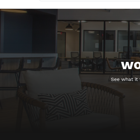
wo
See what it