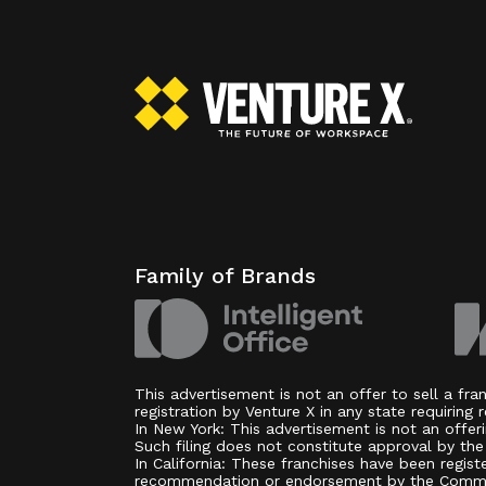
Family of Brands
This advertisement is not an offer to sell a fr
registration by Venture X in any state requiring r
In New York: This advertisement is not an offer
Such filing does not constitute approval by th
In California: These franchises have been regist
recommendation or endorsement by the Commissio