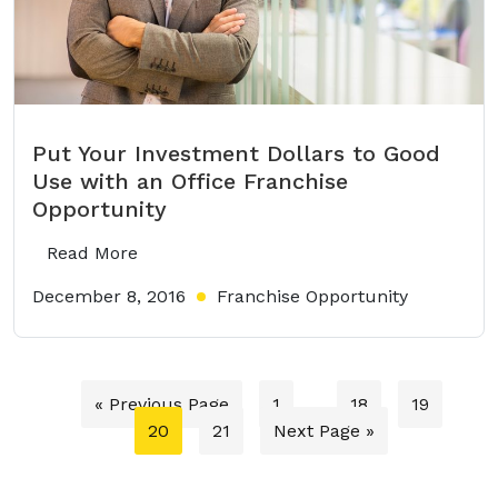
Put Your Investment Dollars to Good
Use with an Office Franchise
Opportunity
Read More
December 8, 2016
Franchise Opportunity
« Previous Page
1
…
18
19
20
21
Next Page »