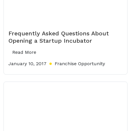
Frequently Asked Questions About
Opening a Startup Incubator
Read More
January 10, 2017
Franchise Opportunity