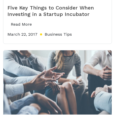
Five Key Things to Consider When
Investing in a Startup Incubator
Read More
March 22, 2017
Business Tips