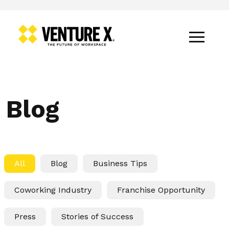
Blog
All
Blog
Business Tips
Coworking Industry
Franchise Opportunity
Press
Stories of Success