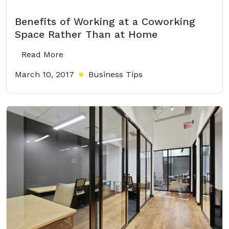
Benefits of Working at a Coworking
Space Rather Than at Home
Read More
March 10, 2017
Business Tips