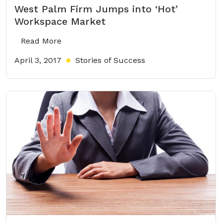
West Palm Firm Jumps into ‘Hot’
Workspace Market
Read More
April 3, 2017
Stories of Success