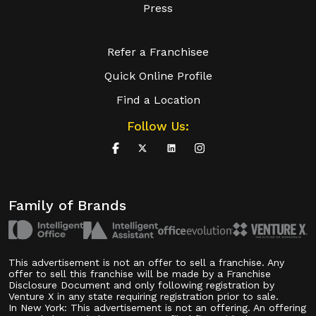
Press
Refer a Franchisee
Quick Online Profile
Find a Location
Follow Us:
Family of Brands
This advertisement is not an offer to sell a franchise. Any
offer to sell this franchise will be made by a Franchise
Disclosure Document and only following registration by
Venture X in any state requiring registration prior to sale.
In New York: This advertisement is not an offering. An offering