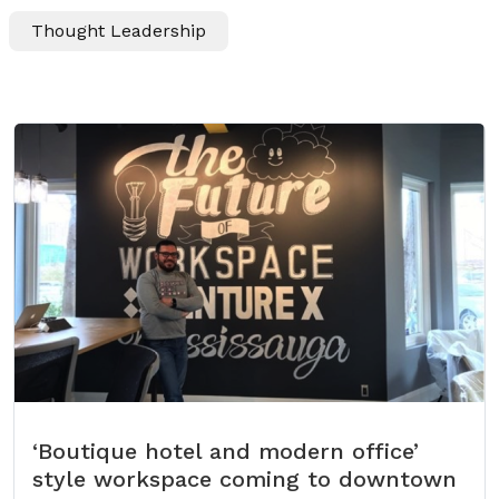
Thought Leadership
‘Boutique hotel and modern office’
style workspace coming to downtown