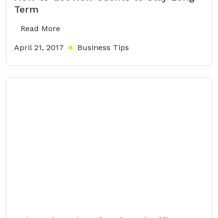
Term
Read More
April 21, 2017
Business Tips