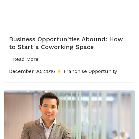
Business Opportunities Abound: How
to Start a Coworking Space
Read More
December 20, 2016
Franchise Opportunity