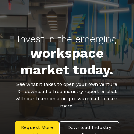
Invest in the emerging
workspace
market today.
See what it takes to open your own Venture
X—download a free industry report or chat
with our team on a no-pressure call to learn
more.
Request More
Download Industry