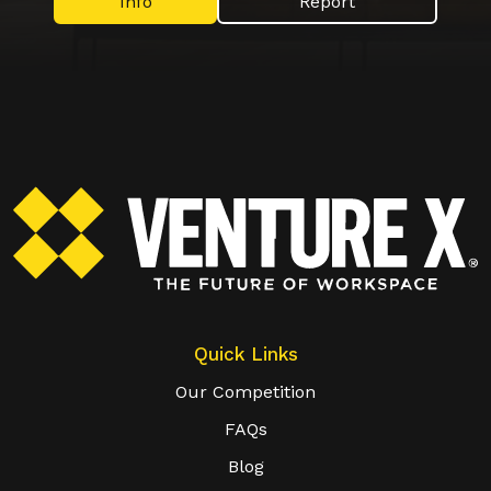
Info
Report
Quick Links
Our Competition
FAQs
Blog