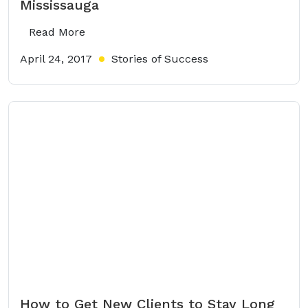
Mississauga
Read More
April 24, 2017
Stories of Success
How to Get New Clients to Stay Long