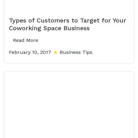
Types of Customers to Target for Your
Coworking Space Business
Read More
February 10, 2017
Business Tips