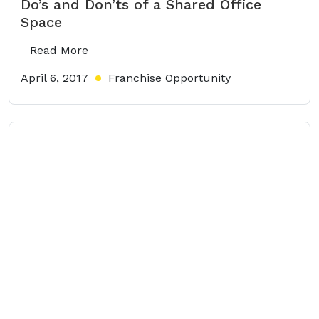
Do’s and Don’ts of a Shared Office
Space
Read More
April 6, 2017
Franchise Opportunity