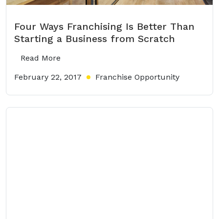
Four Ways Franchising Is Better Than
Starting a Business from Scratch
Read More
February 22, 2017
Franchise Opportunity