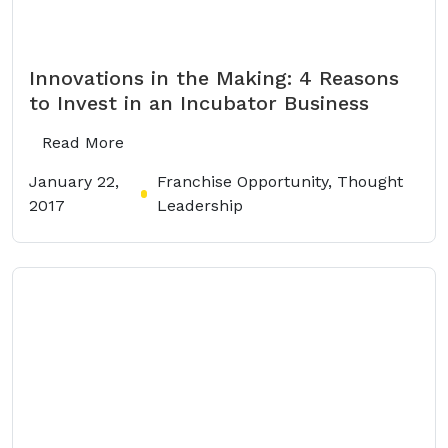
Innovations in the Making: 4 Reasons
to Invest in an Incubator Business
Read More
January 22,
Franchise Opportunity, Thought
2017
Leadership